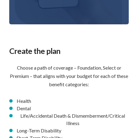
Create the plan
Choose a path of coverage – Foundation, Select or
Premium – that aligns with your budget for each of these
benefit categories:
Health
Dental
Life/Accidental Death & Dismemberment/Critical
Illness
Long-Term Disability
Short-Term Disability