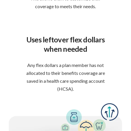
coverage to meets their needs.
Uses leftover flex dollars
when needed
Any flex dollars a plan member has not
allocated to their benefits coverage are
saved in a health care spending account
(HCSA).