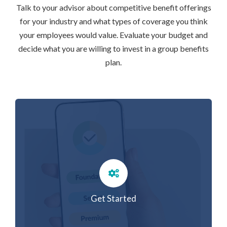
Talk to your advisor about competitive benefit offerings
for your industry and what types of coverage you think
your employees would value. Evaluate your budget and
decide what you are willing to invest in a group benefits
plan.
Get Started