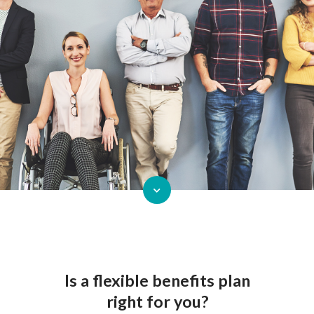
Is a flexible benefits plan
right for you?