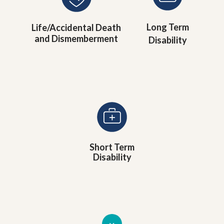
Long Term
Life/Accidental Death
and Dismemberment
Disability
Short Term
Disability