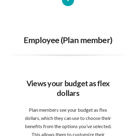
Employee (Plan member)
Views your budget as flex
dollars
Plan members see your budget as flex
dollars, which they can use to choose their
benefits from the options you’ve selected.
This allows them to customize their