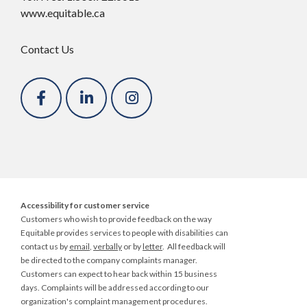
www.equitable.ca
Contact Us
Accessibility for customer service
Customers who wish to provide feedback on the way
Equitable provides services to people with disabilities can
contact us by
email
,
verbally
or by
letter
. All feedback will
be directed to the company
complaints manager
.
Customers can expect to hear back within 15 business
days. Complaints will be addressed according to our
organization's complaint management procedures.