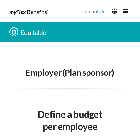
Employer (Plan sponsor)
Define a budget
per employee