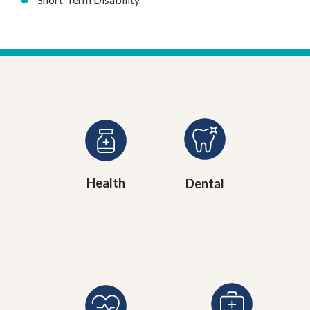
Health
Dental