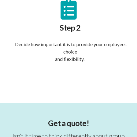
Step 2
Decide how important it is to provide your employees
choice
and flexibility.
Get a quote!
Isn’t it time to think differently about group