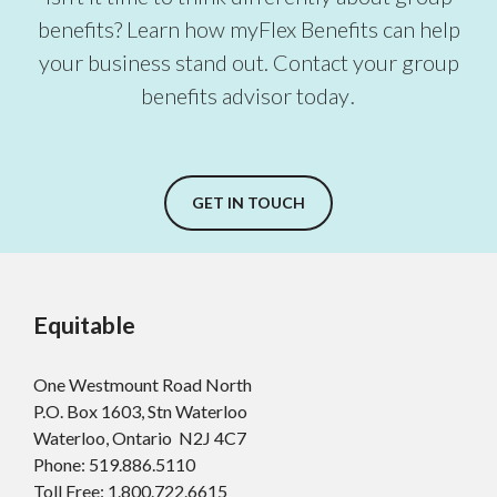
benefits? Learn how myFlex Benefits can help
your business stand out. Contact your group
benefits advisor today
.
GET IN TOUCH
Equitable
One Westmount Road North
P.O. Box 1603, Stn Waterloo
Waterloo, Ontario N2J 4C7
Phone: 519.886.5110
Toll Free:
1.800.722.6615