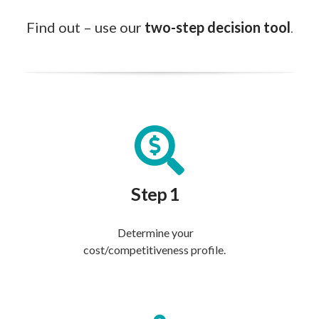
Find out – use our
two-step decision tool
.
Step 1
Determine your
cost/competitiveness profile.